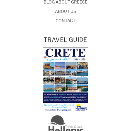
BLOG ABOUT GREECE
ABOUT US
CONTACT
TRAVEL GUIDE