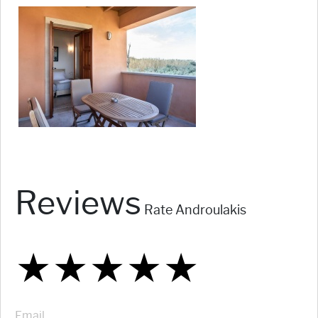
Reviews
Rate Androulakis
★
★
★
★
★
★
★
★
★
★
★
★
★
★
★
Email