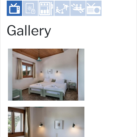
Gallery