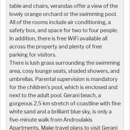
table and chairs, verandas offer a view of the
lovely orange orchard or the swimming pool.
All of the rooms include air conditioning, a
safety box, and space for two to four people.
In addition, there is free WiFi available all
across the property and plenty of free
parking for visitors.
There is lush grass surrounding the swimming
area, cosy lounge seats, shaded showers, and
umbrellas. Parental supervision is mandatory
for the children's pool, which is enclosed and
next to the adult pool. Gerani beach, a
gorgeous 2.5 km stretch of coastline with fine
white sand and a brilliant blue sky, is only a
five-minute walk from Androulakis
Apartments. Make travel plans to visit Gerani