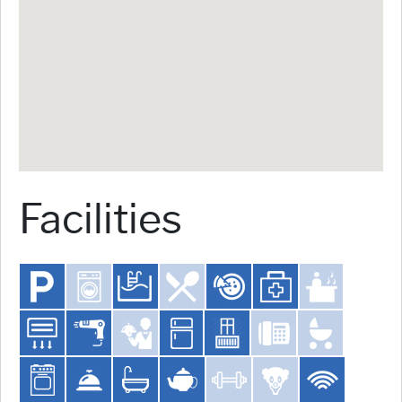
Facilities