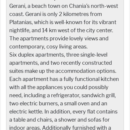
Gerani, a beach town on Chania's north-west
coast. Gerani is only 2 kilometres from
Platanias, which is well-known for its vibrant
nightlife, and 14 km west of the city center.
The apartments provide lovely views and
contemporary, cosy living areas.
Six duplex apartments, three single-level
apartments, and two recently constructed
suites make up the accommodation options.
Each apartment has a fully functional kitchen
with all the appliances you could possibly
need, including a refrigerator, sandwich grill,
two electric burners, a small oven and an
electric kettle. In addition, every flat contains
a table and chairs, a shower and sofas for
indoor areas. Additionally furnished with a