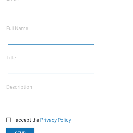
Full Name
Title
Description
I accept the
Privacy Policy