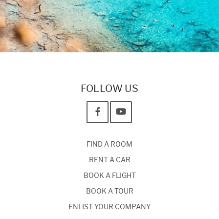
FOLLOW US
FIND A ROOM
RENT A CAR
BOOK A FLIGHT
BOOK A TOUR
ENLIST YOUR COMPANY