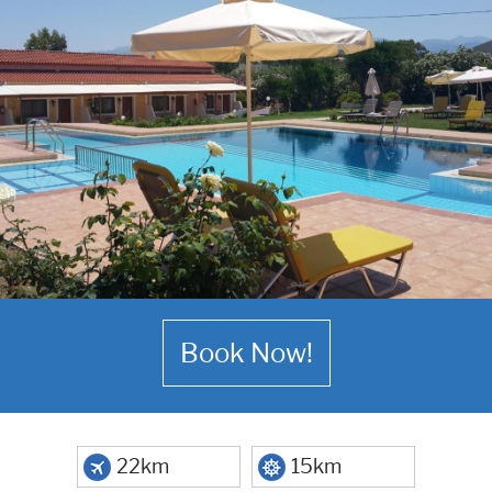
Book Now!
22km
15km