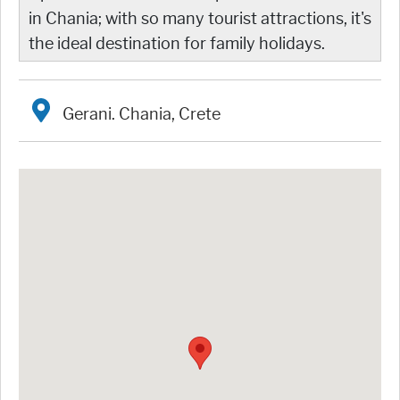
in Chania; with so many tourist attractions, it's
the ideal destination for family holidays.
Gerani. Chania, Crete