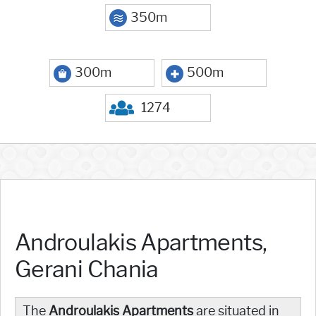
350m
300m
500m
1274
Androulakis Apartments,
Gerani Chania
The
Androulakis Apartments
are situated in