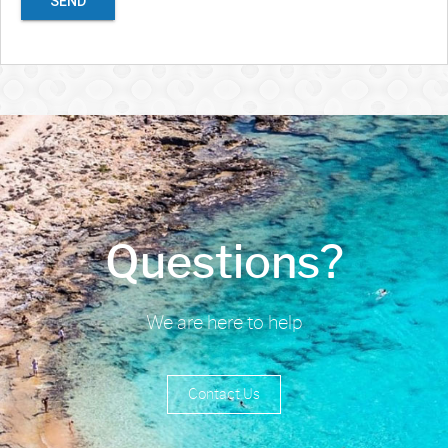
SEND
Questions?
We are here to help
Contact Us