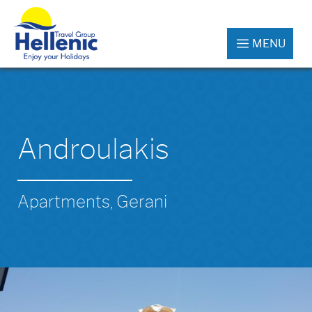
MENU
Androulakis
Apartments, Gerani