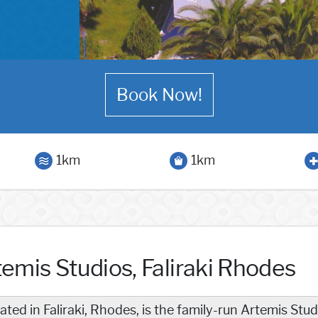
Book Now!
1km
1km
temis Studios, Faliraki Rhodes
ated in Faliraki, Rhodes, is the family-run Artemis St