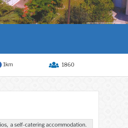
1km
1860
udios, a self-catering accommodation.