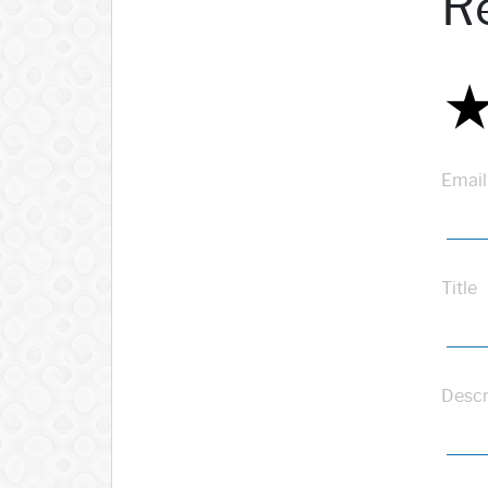
R
Email
Title
Descr