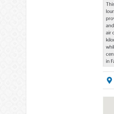
Thi
lou
pro
and
air 
kil
whi
cen
in F