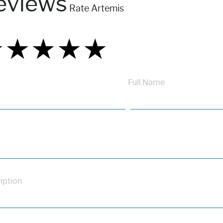
eviews
Rate Artemis
★
★
★
★
★
★
★
★
★
★
★
★
★
★
★
Full Name
iption