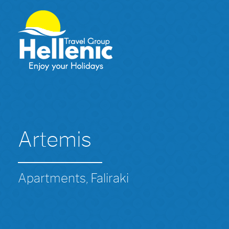
Artemis
Apartments, Faliraki