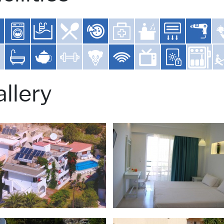
llery