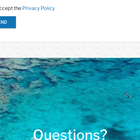
accept the
Privacy Policy
END
Questions?