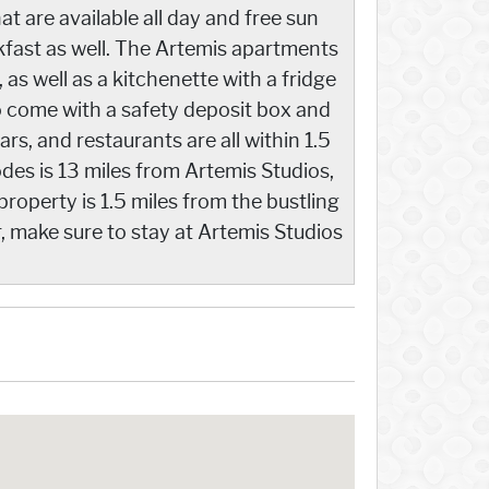
t are available all day and free sun
akfast as well. The Artemis apartments
as well as a kitchenette with a fridge
o come with a safety deposit box and
ars, and restaurants are all within 1.5
des is 13 miles from Artemis Studios,
property is 1.5 miles from the bustling
, make sure to stay at Artemis Studios