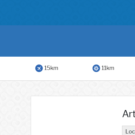
15km
11km
Ar
Loc