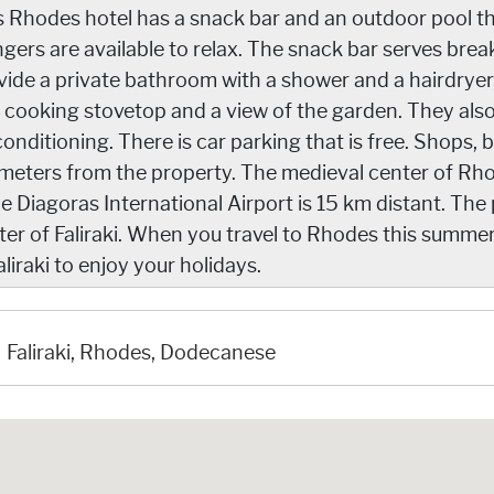
s Rhodes hotel has a snack bar and an outdoor pool tha
ngers are available to relax. The snack bar serves bre
vide a private bathroom with a shower and a hairdryer, 
 cooking stovetop and a view of the garden. They als
conditioning. There is car parking that is free. Shops, b
ometers from the property. The medieval center of Rho
le Diagoras International Airport is 15 km distant. The 
ter of Faliraki. When you travel to Rhodes this summer
aliraki to enjoy your holidays.
Faliraki, Rhodes, Dodecanese